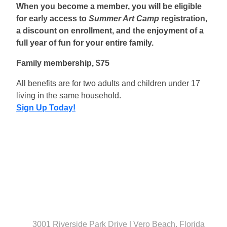
When you become a member, you will be eligible
for early access to
Summer Art Camp
registration,
a discount on enrollment, and the enjoyment of a
full year of fun for your entire family.
Family membership, $75
All benefits are for two adults and children under 17
living in the same household.
Sign Up Today!
3001 Riverside Park Drive | Vero Beach, Florida