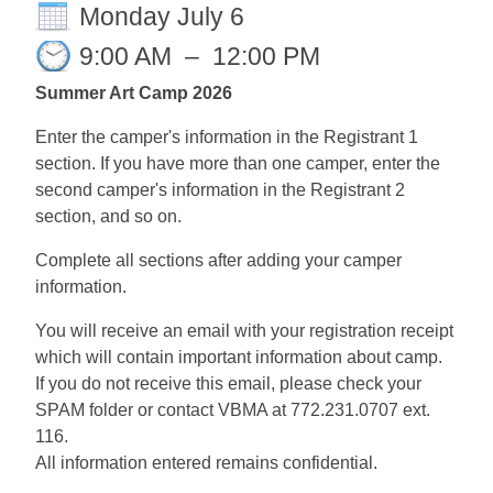
Monday July 6
9:00 AM
–
12:00 PM
Summer Art Camp 2026
Enter the camper's information in the Registrant 1
section. If you have more than one camper, enter the
second camper's information in the Registrant 2
section, and so on.
Complete all sections after adding your camper
information.
You will receive an email with your registration receipt
which will contain important information about camp.
If you do not receive this email, please check your
SPAM folder or contact VBMA at 772.231.0707 ext.
116.
All information entered remains confidential.