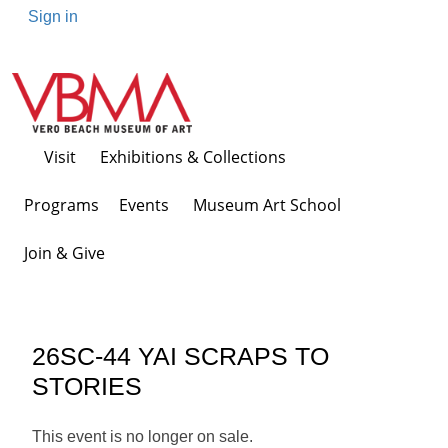
Sign in
Visit
Exhibitions & Collections
Programs Events
Museum Art School
Join & Give
26SC-44 YAI SCRAPS TO
STORIES
This event is no longer on sale.