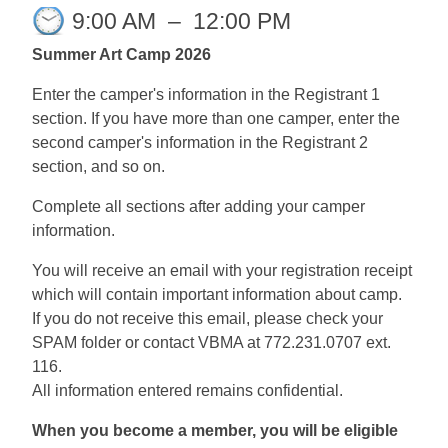
9:00 AM
–
12:00 PM
Summer Art Camp 2026
Enter the camper's information in the Registrant 1
section. If you have more than one camper, enter the
second camper's information in the Registrant 2
section, and so on.
Complete all sections after adding your camper
information.
You will receive an email with your registration receipt
which will contain important information about camp.
If you do not receive this email, please check your
SPAM folder or contact VBMA at 772.231.0707 ext.
116.
All information entered remains confidential.
When you become a member, you will be eligible