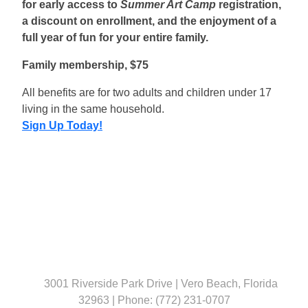
for early access to
Summer Art Camp
registration,
a discount on enrollment, and the enjoyment of a
full year of fun for your entire family.
Family membership, $75
All benefits are for two adults and children under 17
living in the same household.
Sign Up Today!
3001 Riverside Park Drive | Vero Beach, Florida
32963 | Phone: (772) 231-0707