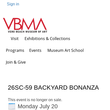
Sign in
Visit
Exhibitions & Collections
Programs Events
Museum Art School
Join & Give
26SC-59 BACKYARD BONANZA
This event is no longer on sale.
Monday July 20