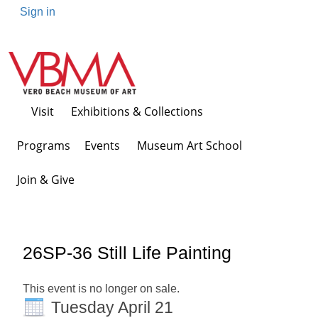
Sign in
Visit
Exhibitions & Collections
Programs Events
Museum Art School
Join & Give
26SP-36 Still Life Painting
This event is no longer on sale.
Tuesday April 21