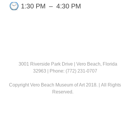
1:30 PM
–
4:30 PM
3001 Riverside Park Drive | Vero Beach, Florida
32963 | Phone: (772) 231-0707
Copyright Vero Beach Museum of Art 2018. | All Rights
Reserved.