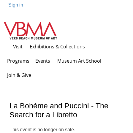
Sign in
Visit
Exhibitions & Collections
Programs Events
Museum Art School
Join & Give
La Bohème and Puccini - The
Search for a Libretto
This event is no longer on sale.