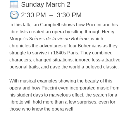
Sunday March 2
2:30 PM
–
3:30 PM
In this talk, Ian Campbell shows how Puccini and his
librettists created an opera by sifting through Henry
Murger’s
Scènes de la vie de Bohème,
which
chronicles the adventures of four Bohemians as they
struggle to survive in 1840s Paris. They combined
characters, changed situations, ignored less-attractive
personal traits, and gave the world a beloved classic.
With musical examples showing the beauty of this
opera and how Puccini even incorporated music from
his student days to marvelous effect, the search for a
libretto will hold more than a few surprises, even for
those who know the opera well.