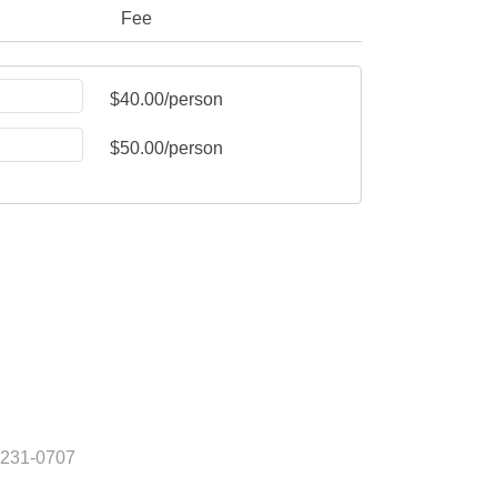
Fee
$40.00/person
$50.00/person
) 231-0707