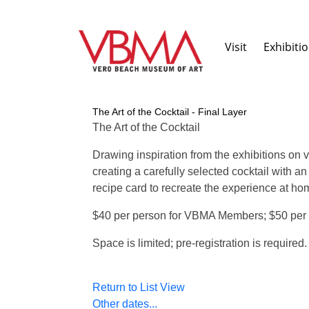
Visit
Exhibiti
The Art of the Cocktail - Final Layer
The Art of the Cocktail
Drawing inspiration from the exhibitions on 
creating a carefully selected cocktail with 
recipe card to recreate the experience at hom
$40 per person for VBMA Members; $50 per
Space is limited; pre-registration is required
Return to List View
Other dates...