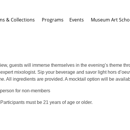
ons & Collections
Programs Events
Museum Art Scho
view, guests will immerse themselves in the evening’s theme thr
an expert mixologist. Sip your beverage and savor light hors d’o
e. All ingredients are provided. A mocktail option will be availa
 person for non-members
. Participants must be 21 years of age or older.